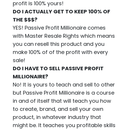
profit is 100% yours!
DO I ACTUALLY GET TO KEEP 100% OF
THE $$$?
YES! Passive Profit Millionaire comes
with Master Resale Rights which means
you can resell this product and you
make 100% of of the profit with every
sale!
DO I HAVE TO SELL PASSIVE PROFIT
MILLIONAIRE?
No! It is yours to teach and sell to other
but Passive Profit Millionaire is a course
in and of itself that will teach you how
to create, brand, and sell your own
product, in whatever industry that
might be. It teaches you profitable skills