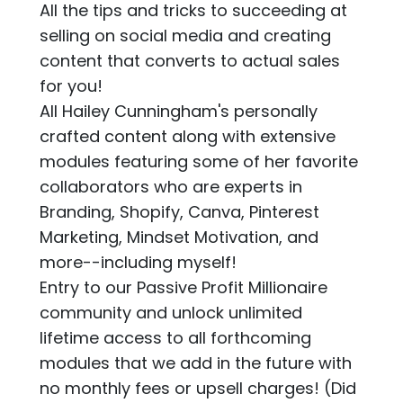
All the tips and tricks to succeeding at
selling on social media and creating
content that converts to actual sales
for you!
All Hailey Cunningham's personally
crafted content along with extensive
modules featuring some of her favorite
collaborators who are experts in
Branding, Shopify, Canva, Pinterest
Marketing, Mindset Motivation, and
more--including myself!
Entry to our Passive Profit Millionaire
community and unlock unlimited
lifetime access to all forthcoming
modules that we add in the future with
no monthly fees or upsell charges! (Did