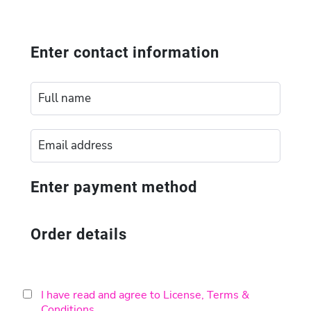
Enter contact information
Enter payment method
Order details
I have read and agree to License, Terms &
Conditions