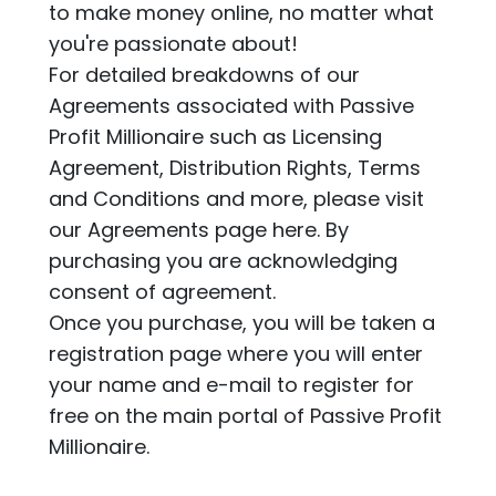
to make money online, no matter what
you're passionate about!
For detailed breakdowns of our
Agreements associated with Passive
Profit Millionaire such as Licensing
Agreement, Distribution Rights, Terms
and Conditions and more, please visit
our Agreements page
here.
By
purchasing you are acknowledging
consent of agreement.
Once you purchase, you will be taken a
registration page where you will enter
your name and e-mail to register for
free on the main portal of Passive Profit
Millionaire.