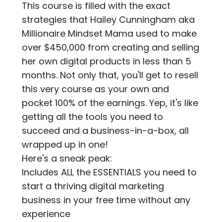
This course is filled with the exact
strategies that Hailey Cunningham aka
Millionaire Mindset Mama used to make
over $450,000 from creating and selling
her own digital products in less than 5
months. Not only that, you'll get to resell
this very course as your own and
pocket 100% of the earnings. Yep, it's like
getting all the tools you need to
succeed and a business-in-a-box, all
wrapped up in one!
Here's a sneak peak:
Includes ALL the ESSENTIALS you need to
start a thriving digital marketing
business in your free time without any
experience