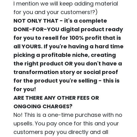
I mention we will keep adding material
for you and your customers!?)
NOT ONLY THAT - it's a complete
DONE-FOR-YOU digital product ready
for you to resell for 100% profit that is
all YOURS. If you're having a hard time
picking a profitable niche, creating
the right product OR you don't have a
transformation story or social proof
for the product you're selling - this is
for you!
ARE THERE ANY OTHER FEES OR
ONGOING CHARGES?
No! This is a one-time purchase with no
upsells. You pay once for this and your
customers pay you directly and all