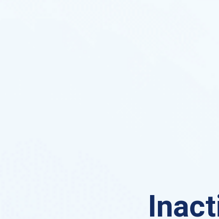
Inact