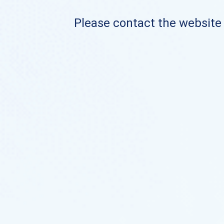
Please contact the website o