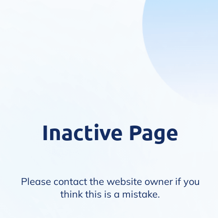
Inactive Page
Please contact the website owner if you
think this is a mistake.